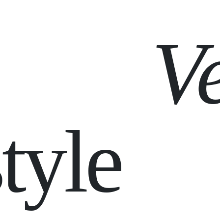
V
tyle