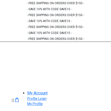
- FREE SHIPPING ON ORDERS OVER $150 -
- SAVE 10% WITH CODE SAVE10 -
- FREE SHIPPING ON ORDERS OVER $150 -
- SAVE 10% WITH CODE SAVE10 -
- FREE SHIPPING ON ORDERS OVER $150 -
- SAVE 10% WITH CODE SAVE10 -
- FREE SHIPPING ON ORDERS OVER $150 -
My Account
Profile Login
My Profile