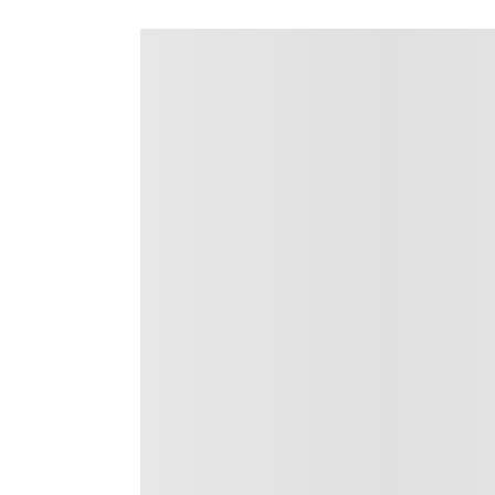
Details