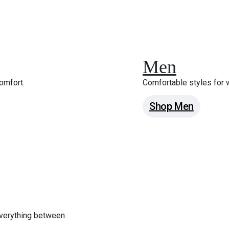
Men
omfort.
Comfortable styles for
Shop Men
verything between.