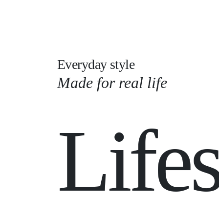
Everyday style
Made for real life
Lifes