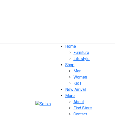
Home
Furniture
Lifestyle
Shop
Men
Women
Kids
New Arrival
More
About
Find Store
Contact