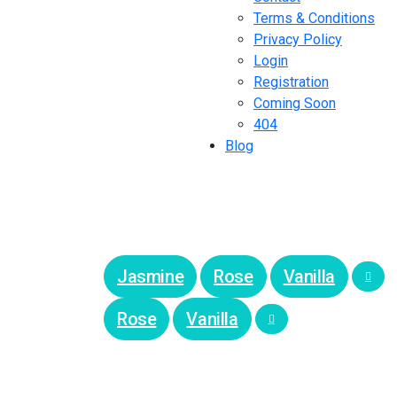
Terms & Conditions
Privacy Policy
Login
Registration
Coming Soon
404
Blog
Jasmine
Rose
Vanilla
Rose
Vanilla