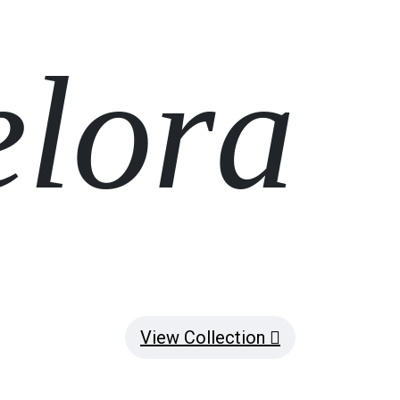
elora
View Collection