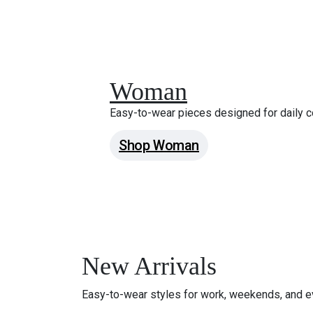
Woman
Easy-to-wear pieces designed for daily c
Shop Woman
New Arrivals
Easy-to-wear styles for work, weekends, and e