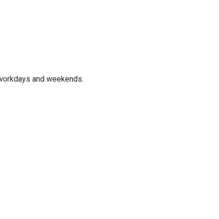
 workdays and weekends.