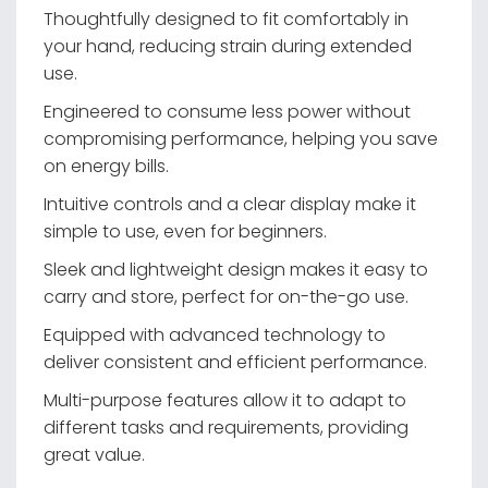
Thoughtfully designed to fit comfortably in
your hand, reducing strain during extended
use.
Engineered to consume less power without
compromising performance, helping you save
on energy bills.
Intuitive controls and a clear display make it
simple to use, even for beginners.
Sleek and lightweight design makes it easy to
carry and store, perfect for on-the-go use.
Equipped with advanced technology to
deliver consistent and efficient performance.
Multi-purpose features allow it to adapt to
different tasks and requirements, providing
great value.