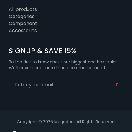
All products
Categories
Component
Accessories
SIGNUP & SAVE 15%
Be the first to know about our biggest and best sales.
We'll never send more than one email a month.
Copyright © 2026 Megadeal. All Rights Reserved.