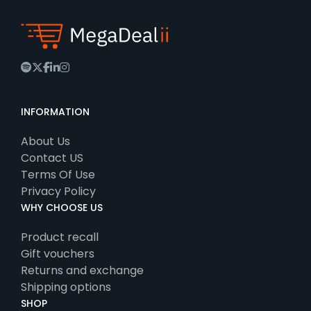
spotify
twitter
facebook
linkedin
instagram
INFORMATION
About Us
Contact US
Terms Of Use
Privacy Policy
WHY CHOOSE US
Product recall
Gift vouchers
Returns and exchange
Shipping options
SHOP