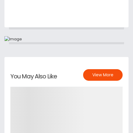
View More
You May Also Like
Details