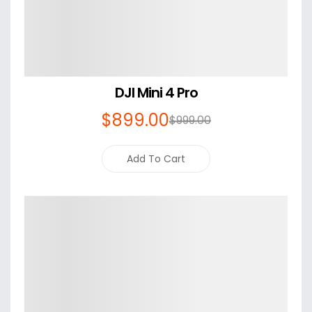
DJI Mini 4 Pro
$
899
.00
$
999
.00
Add To Cart
Details