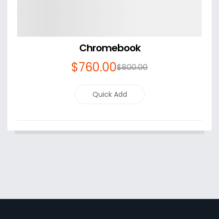
Chromebook
$
760
.00
$
800
.00
Quick Add