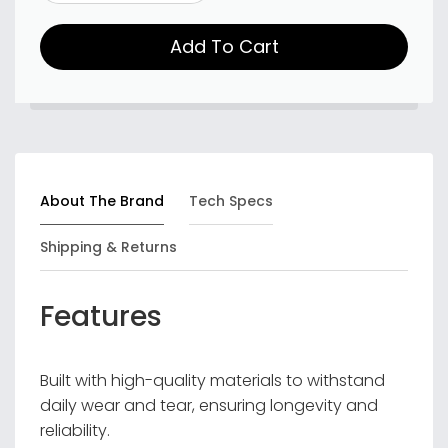
Add To Cart
About The Brand
Tech Specs
Shipping & Returns
Features
Built with high-quality materials to withstand
daily wear and tear, ensuring longevity and
reliability.