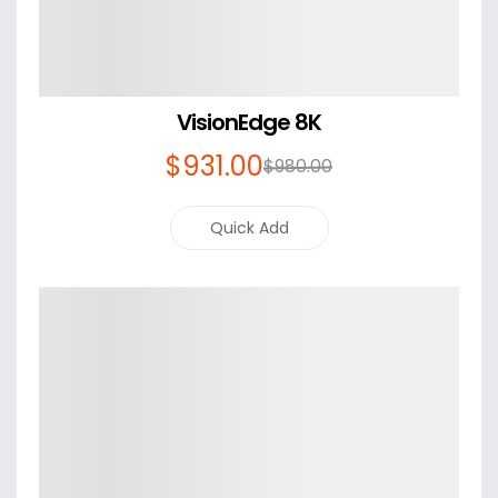
VisionEdge 8K
$
931
.00
$
980
.00
Quick Add
Details