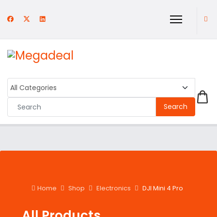
Search
Home
Shop
Electronics
DJI Mini 4 Pro
All Products