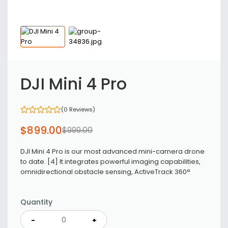
DJI Mini 4 Pro
(0 Reviews)
$
899
.00
$
999
.00
DJI Mini 4 Pro is our most advanced mini-camera drone
to date. [4] It integrates powerful imaging capabilities,
omnidirectional obstacle sensing, ActiveTrack 360°
Quantity
-
+