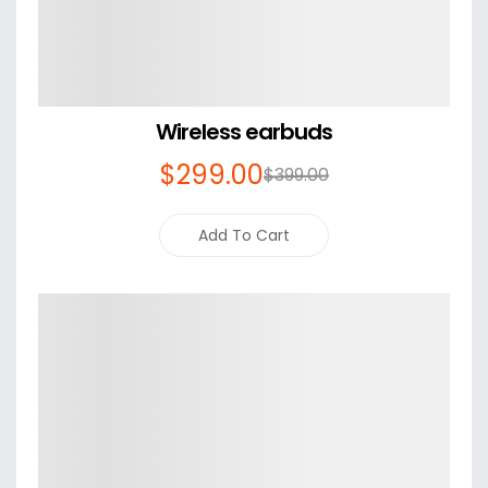
Wireless earbuds
$
299
.00
$
399
.00
Add To Cart
Details