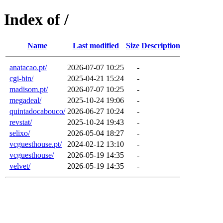
Index of /
Name
Last modified
Size
Description
anatacao.pt/
2026-07-07 10:25
-
cgi-bin/
2025-04-21 15:24
-
madisom.pt/
2026-07-07 10:25
-
megadeal/
2025-10-24 19:06
-
quintadocabouco/
2026-06-27 10:24
-
revstat/
2025-10-24 19:43
-
selixo/
2026-05-04 18:27
-
vcguesthouse.pt/
2024-02-12 13:10
-
vcguesthouse/
2026-05-19 14:35
-
velvet/
2026-05-19 14:35
-